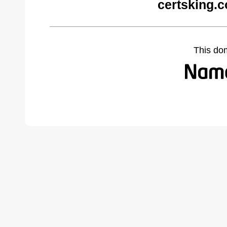
certsking.
This do