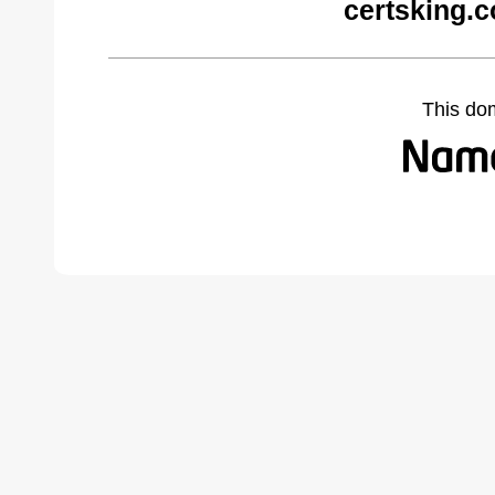
certsking.
This do