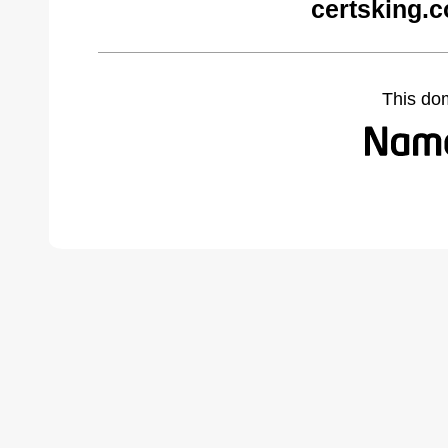
certsking.
This do