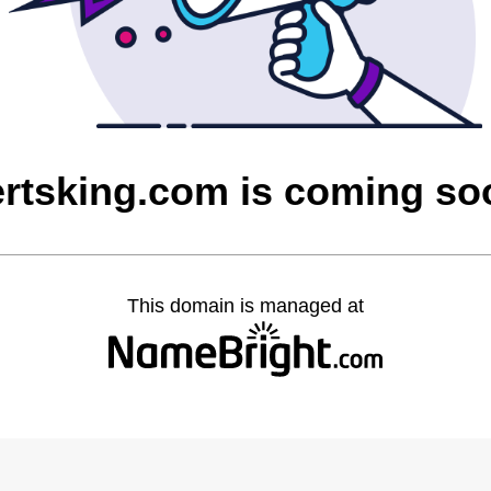
ertsking.com is coming so
This domain is managed at