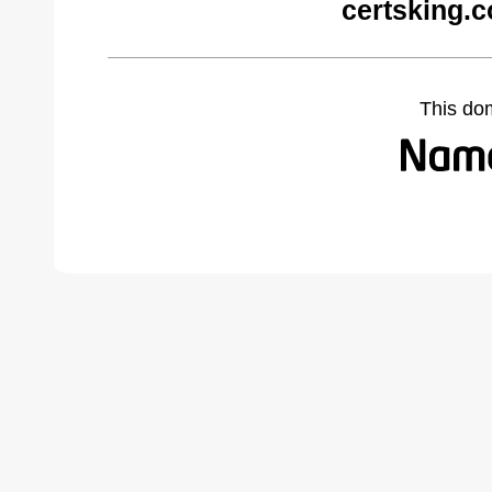
certsking.
This do