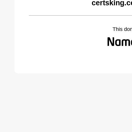
certsking.
This do