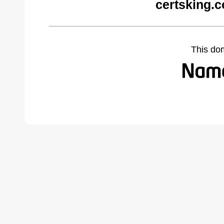
certsking.
This do