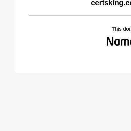
certsking.
This do