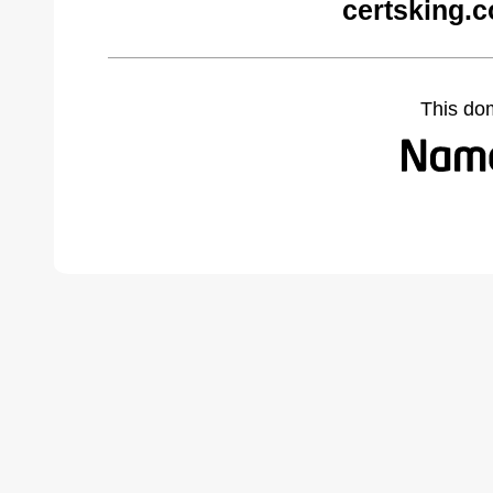
certsking.
This do