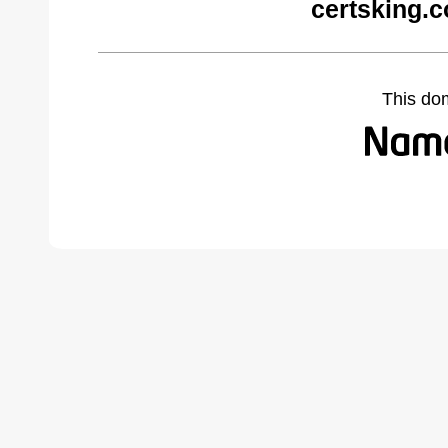
certsking.
This do