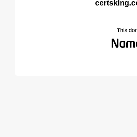
certsking.
This do