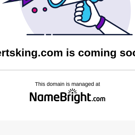
ertsking.com is coming so
This domain is managed at