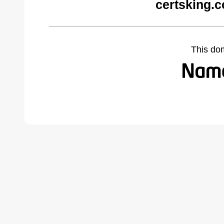
certsking.
This do