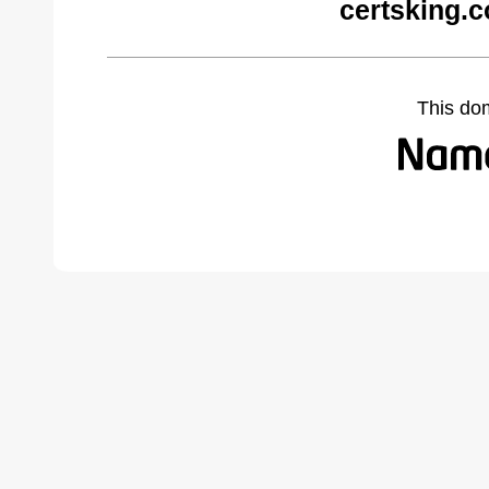
certsking.
This do