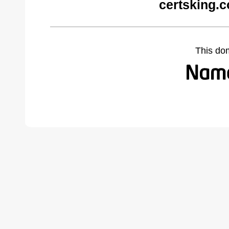
certsking.
This do