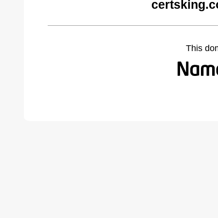
certsking.
This do