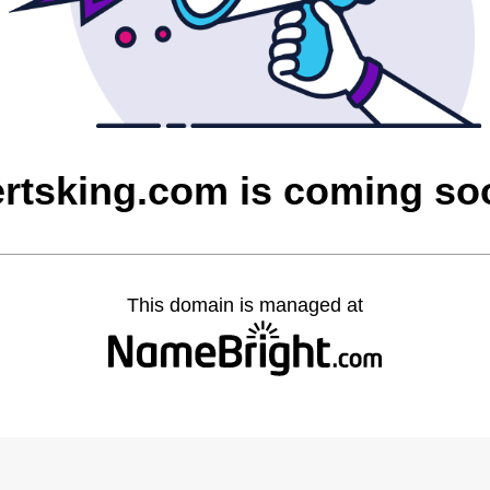
ertsking.com is coming so
This domain is managed at