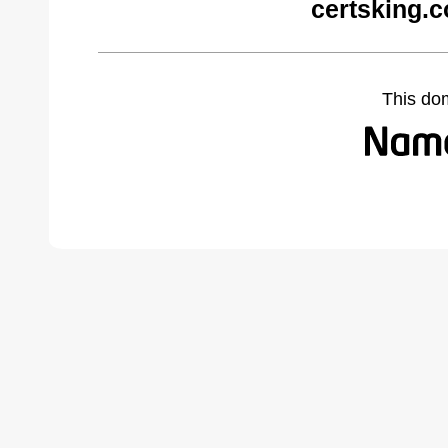
certsking.
This do