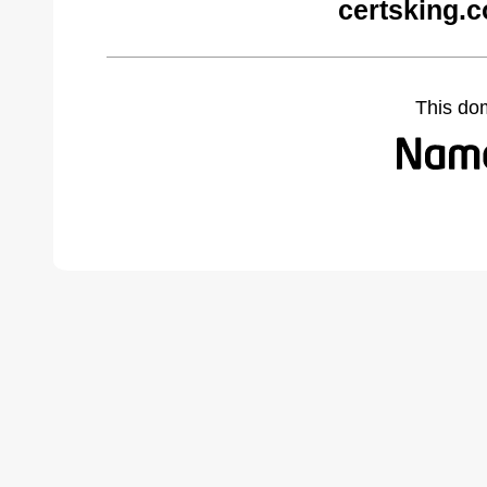
certsking.
This do