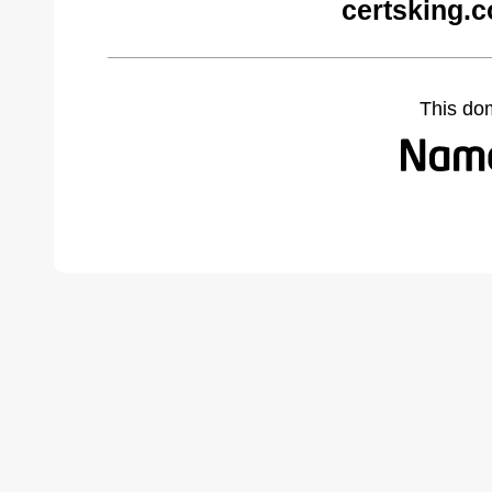
certsking.
This do