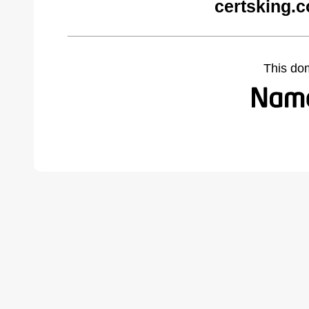
certsking.
This do